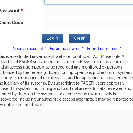
Password
*
Client Code
Login
Clear
|
|
Need an account?
Forgot password?
Forgot username?
his is a restricted government website for official PACER use only. All
ctivities of PACER subscribers or users of this system for any purpose,
nd all access attempts, may be recorded and monitored by persons
uthorized by the federal judiciary for improper use, protection of system
ecurity, performance of maintenance and for appropriate management b
he judiciary of its systems. By subscribing to PACER, users expressly
onsent to system monitoring and to official access to data reviewed and
reated by them on the system. If evidence of unlawful activity is
iscovered, including unauthorized access attempts, it may be reported t
aw enforcement officials.