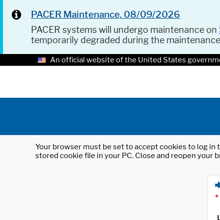
PACER Maintenance, 08/09/2026
PACER systems will undergo maintenance on
temporarily degraded during the maintenanc
An official website of the United States governm
Your browser must be set to accept cookies to log in t
stored cookie file in your PC. Close and reopen your b
*