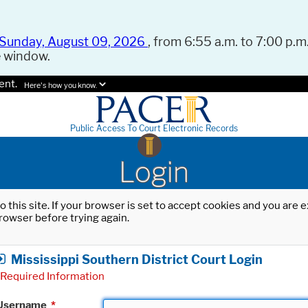
Sunday, August 09, 2026
, from 6:55 a.m. to 7:00 p.m.
e window.
ent.
Here's how you know.
Public Access To Court Electronic Records
Login
o this site. If your browser is set to accept cookies and you are
rowser before trying again.
Mississippi Southern District Court Login
Required Information
Username
*