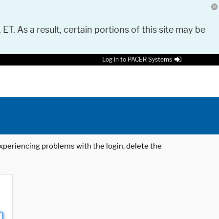
 ET. As a result, certain portions of this site may be
Log in to PACER Systems
 experiencing problems with the login, delete the