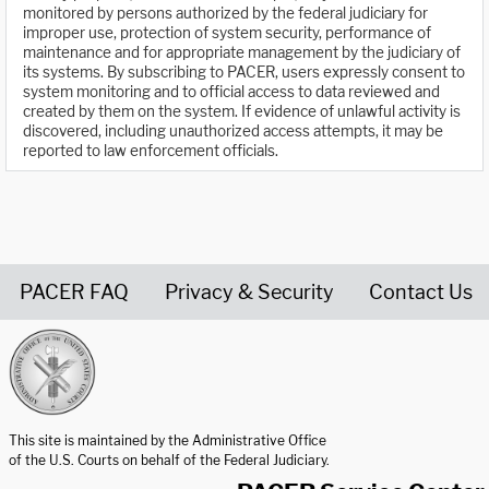
monitored by persons authorized by the federal judiciary for
improper use, protection of system security, performance of
maintenance and for appropriate management by the judiciary of
its systems. By subscribing to PACER, users expressly consent to
system monitoring and to official access to data reviewed and
created by them on the system. If evidence of unlawful activity is
discovered, including unauthorized access attempts, it may be
reported to law enforcement officials.
PACER FAQ
Privacy & Security
Contact Us
United States Courts home page
This site is maintained by the Administrative Office
of the U.S. Courts on behalf of the Federal Judiciary.