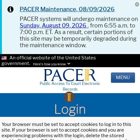
PACER Maintenance, 08/09/2026
PACER systems will undergo maintenance on
Sunday, August 09, 2026
, from 6:55 a.m. to
7:00 p.m. ET. As a result, certain portions of
this site may be temporarily degraded during
the maintenance window.
An official website of the United States
government.
Here's how you know.
MENU
Public Access To Court Electronic
Records
Login
Your browser must be set to accept cookies to log in to this
site. If your browser is set to accept cookies and you are
experiencing problems with the login, delete the stored