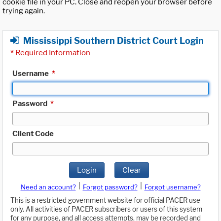
cookie file in your PC. Close and reopen your browser before
trying again.
Mississippi Southern District Court Login
*
Required Information
Username
*
Password
*
Client Code
Login
Clear
|
|
Need an account?
Forgot password?
Forgot username?
This is a restricted government website for official PACER use
only. All activities of PACER subscribers or users of this system
for any purpose, and all access attempts, may be recorded and