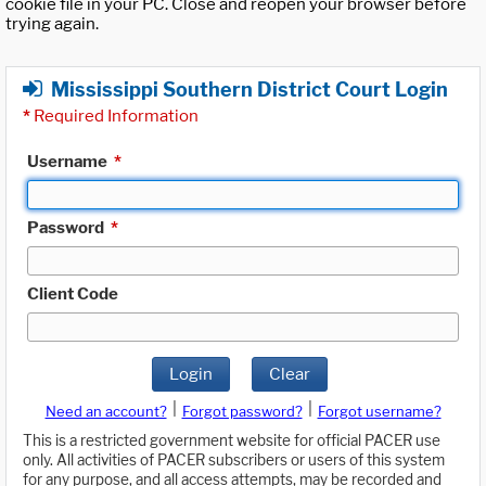
cookie file in your PC. Close and reopen your browser before
trying again.
Mississippi Southern District Court Login
*
Required Information
Username
*
Password
*
Client Code
Login
Clear
|
|
Need an account?
Forgot password?
Forgot username?
This is a restricted government website for official PACER use
only. All activities of PACER subscribers or users of this system
for any purpose, and all access attempts, may be recorded and