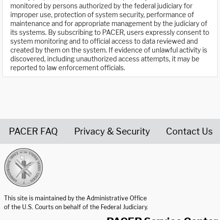
monitored by persons authorized by the federal judiciary for
improper use, protection of system security, performance of
maintenance and for appropriate management by the judiciary of
its systems. By subscribing to PACER, users expressly consent to
system monitoring and to official access to data reviewed and
created by them on the system. If evidence of unlawful activity is
discovered, including unauthorized access attempts, it may be
reported to law enforcement officials.
PACER FAQ
Privacy & Security
Contact Us
United States Courts home page
This site is maintained by the Administrative Office
of the U.S. Courts on behalf of the Federal Judiciary.