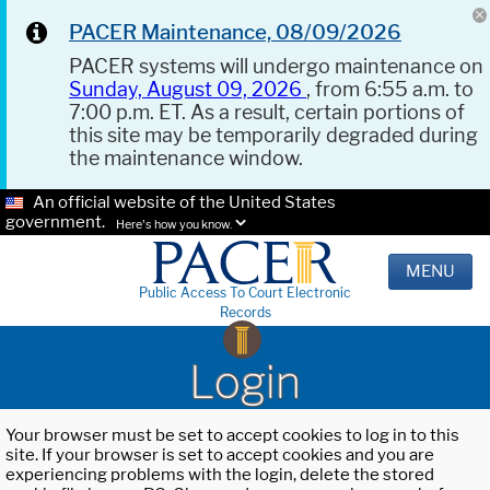
PACER Maintenance, 08/09/2026
PACER systems will undergo maintenance on
Sunday, August 09, 2026
, from 6:55 a.m. to
7:00 p.m. ET. As a result, certain portions of
this site may be temporarily degraded during
the maintenance window.
An official website of the United States
government.
Here's how you know.
MENU
Public Access To Court Electronic
Records
Login
Your browser must be set to accept cookies to log in to this
site. If your browser is set to accept cookies and you are
experiencing problems with the login, delete the stored