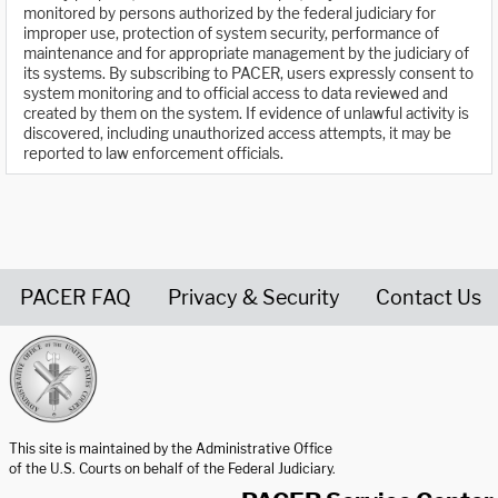
monitored by persons authorized by the federal judiciary for
improper use, protection of system security, performance of
maintenance and for appropriate management by the judiciary of
its systems. By subscribing to PACER, users expressly consent to
system monitoring and to official access to data reviewed and
created by them on the system. If evidence of unlawful activity is
discovered, including unauthorized access attempts, it may be
reported to law enforcement officials.
PACER FAQ
Privacy & Security
Contact Us
United States Courts home page
This site is maintained by the Administrative Office
of the U.S. Courts on behalf of the Federal Judiciary.