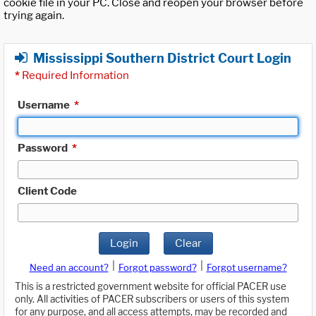
cookie file in your PC. Close and reopen your browser before
trying again.
Mississippi Southern District Court Login
*
Required Information
Username
*
Password
*
Client Code
Login
Clear
|
|
Need an account?
Forgot password?
Forgot username?
This is a restricted government website for official PACER use
only. All activities of PACER subscribers or users of this system
for any purpose, and all access attempts, may be recorded and