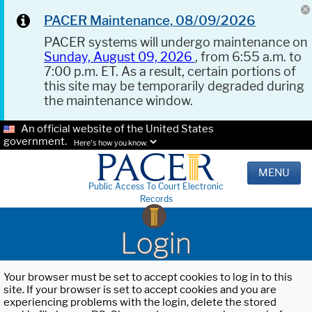
PACER Maintenance, 08/09/2026
PACER systems will undergo maintenance on
Sunday, August 09, 2026
, from 6:55 a.m. to
7:00 p.m. ET. As a result, certain portions of
this site may be temporarily degraded during
the maintenance window.
An official website of the United States
government.
Here's how you know.
MENU
Public Access To Court Electronic
Records
Login
Your browser must be set to accept cookies to log in to this
site. If your browser is set to accept cookies and you are
experiencing problems with the login, delete the stored