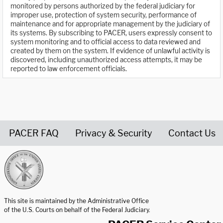
monitored by persons authorized by the federal judiciary for
improper use, protection of system security, performance of
maintenance and for appropriate management by the judiciary of
its systems. By subscribing to PACER, users expressly consent to
system monitoring and to official access to data reviewed and
created by them on the system. If evidence of unlawful activity is
discovered, including unauthorized access attempts, it may be
reported to law enforcement officials.
PACER FAQ
Privacy & Security
Contact Us
United States Courts home page
This site is maintained by the Administrative Office
of the U.S. Courts on behalf of the Federal Judiciary.