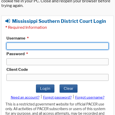
cookie file in your PC. Close and reopen your browser before
trying again.
Mississippi Southern District Court Login
*
Required Information
Username
*
Password
*
Client Code
Login
Clear
|
|
Need an account?
Forgot password?
Forgot username?
This is a restricted government website for official PACER use
only. All activities of PACER subscribers or users of this system
for any purpose, and all access attempts, may be recorded and