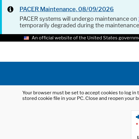
PACER Maintenance, 08/09/2026
PACER systems will undergo maintenance on
temporarily degraded during the maintenanc
An official website of the United States governm
Your browser must be set to accept cookies to log in t
stored cookie file in your PC. Close and reopen your b
*