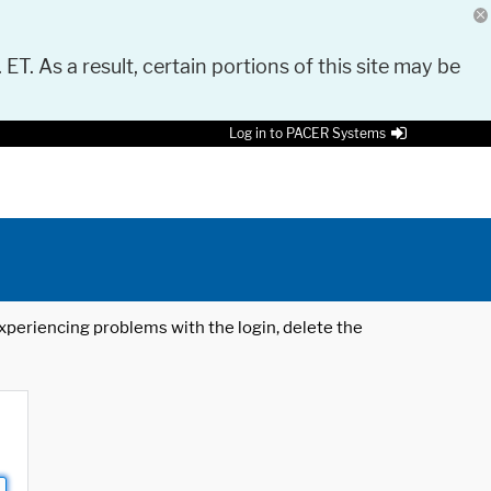
 ET. As a result, certain portions of this site may be
Log in to PACER Systems
 experiencing problems with the login, delete the