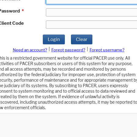
Password
*
Client Code
Login
Clear
|
|
Need an account?
Forgot password?
Forgot username?
his is a restricted government website for official PACER use only. All
ctivities of PACER subscribers or users of this system for any purpose,
nd all access attempts, may be recorded and monitored by persons
uthorized by the federal judiciary for improper use, protection of system
ecurity, performance of maintenance and for appropriate management b
he judiciary of its systems. By subscribing to PACER, users expressly
onsent to system monitoring and to official access to data reviewed and
reated by them on the system. If evidence of unlawful activity is
iscovered, including unauthorized access attempts, it may be reported t
aw enforcement officials.