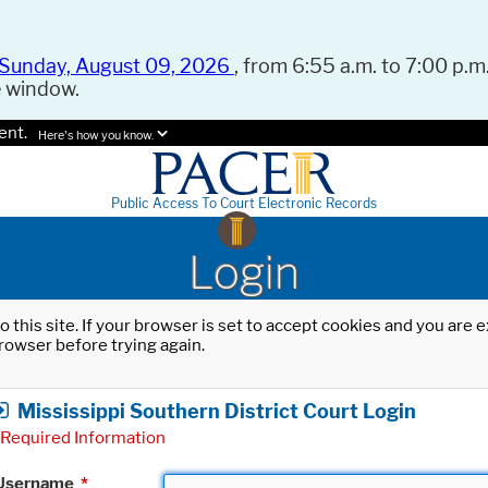
Sunday, August 09, 2026
, from 6:55 a.m. to 7:00 p.m.
e window.
ent.
Here's how you know.
Public Access To Court Electronic Records
Login
o this site. If your browser is set to accept cookies and you are
rowser before trying again.
Mississippi Southern District Court Login
Required Information
Username
*