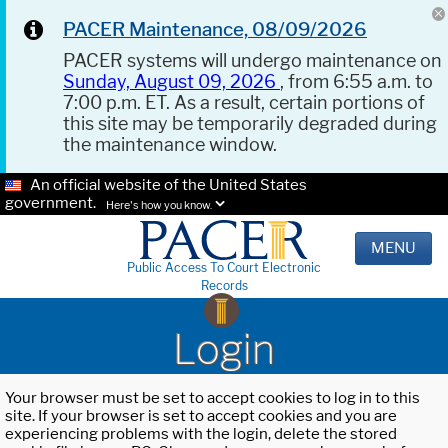
PACER Maintenance, 08/09/2026
PACER systems will undergo maintenance on
Sunday, August 09, 2026
, from 6:55 a.m. to
7:00 p.m. ET. As a result, certain portions of
this site may be temporarily degraded during
the maintenance window.
An official website of the United States
government.
Here's how you know.
MENU
Public Access To Court Electronic
Records
Login
Your browser must be set to accept cookies to log in to this
site. If your browser is set to accept cookies and you are
experiencing problems with the login, delete the stored