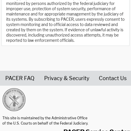
monitored by persons authorized by the federal judiciary for
improper use, protection of system security, performance of
maintenance and for appropriate management by the judiciary of
its systems. By subscribing to PACER, users expressly consent to
system monitoring and to official access to data reviewed and
created by them on the system. If evidence of unlawful activity is
discovered, including unauthorized access attempts, it may be
reported to law enforcement officials.
PACER FAQ
Privacy & Security
Contact Us
United States Courts home page
This site is maintained by the Administrative Office
of the U.S. Courts on behalf of the Federal Judiciary.