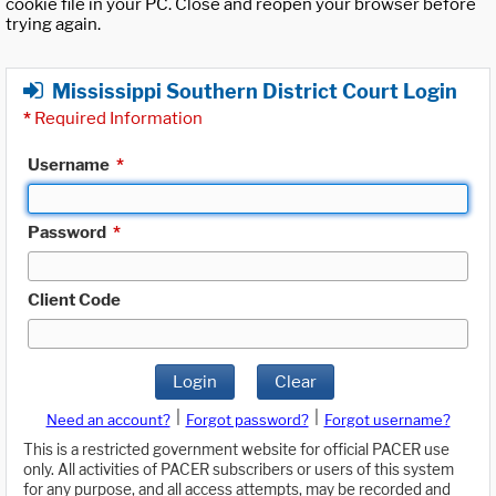
cookie file in your PC. Close and reopen your browser before
trying again.
Mississippi Southern District Court Login
*
Required Information
Username
*
Password
*
Client Code
Login
Clear
|
|
Need an account?
Forgot password?
Forgot username?
This is a restricted government website for official PACER use
only. All activities of PACER subscribers or users of this system
for any purpose, and all access attempts, may be recorded and