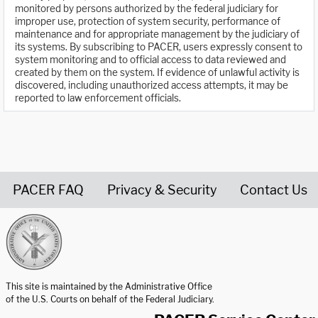
monitored by persons authorized by the federal judiciary for
improper use, protection of system security, performance of
maintenance and for appropriate management by the judiciary of
its systems. By subscribing to PACER, users expressly consent to
system monitoring and to official access to data reviewed and
created by them on the system. If evidence of unlawful activity is
discovered, including unauthorized access attempts, it may be
reported to law enforcement officials.
PACER FAQ
Privacy & Security
Contact Us
United States Courts home page
This site is maintained by the Administrative Office
of the U.S. Courts on behalf of the Federal Judiciary.