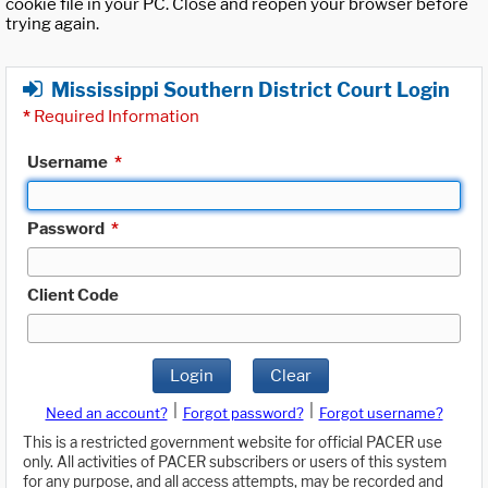
cookie file in your PC. Close and reopen your browser before
trying again.
Mississippi Southern District Court Login
*
Required Information
Username
*
Password
*
Client Code
Login
Clear
|
|
Need an account?
Forgot password?
Forgot username?
This is a restricted government website for official PACER use
only. All activities of PACER subscribers or users of this system
for any purpose, and all access attempts, may be recorded and