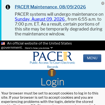
PACER Maintenance, 08/09/2026
PACER systems will undergo maintenance on
Sunday, August 09, 2026
, from 6:55 a.m. to
7:00 p.m. ET. As a result, certain portions of
this site may be temporarily degraded during
the maintenance window.
An official website of the United States
government.
Here's how you know.
MENU
Public Access To Court Electronic
Records
Login
Your browser must be set to accept cookies to log in to this
site. If your browser is set to accept cookies and you are
experiencing problems with the login, delete the stored